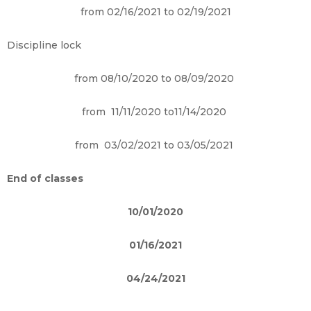
from 02/16/2021 to 02/19/2021
Discipline lock
from 08/10/2020 to 08/09/2020
from 11/11/2020 to11/14/2020
from 03/02/2021 to 03/05/2021
End of classes
10/01/2020
01/16/2021
04/24/2021