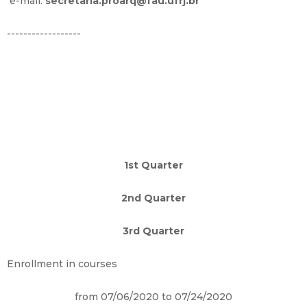
e-mail:
secretaria.proarq@fau.ufrj.br
------------------
1st Quarter
2nd Quarter
3rd Quarter
Enrollment in courses
from 07/06/2020 to 07/24/2020