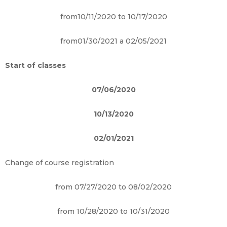
from10/11/2020 to 10/17/2020
from01/30/2021 a 02/05/2021
Start of classes
07/06/2020
10/13/2020
02/01/2021
Change of course registration
from 07/27/2020 to 08/02/2020
from 10/28/2020 to 10/31/2020