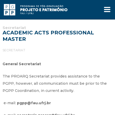
Secretariat
ACADEMIC ACTS PROFESSIONAL
MASTER
SECRETARIAT
General Secretariat
The PROARQ Secretariat provides assistance to the
PGPP, however, all communication must be prior to the
PGPP Coordination, in current activity.
e-mail:
pgpp@fau.ufrj.br